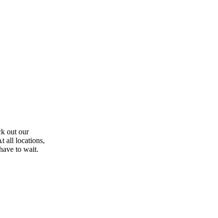
ck out our
 all locations,
have to wait.