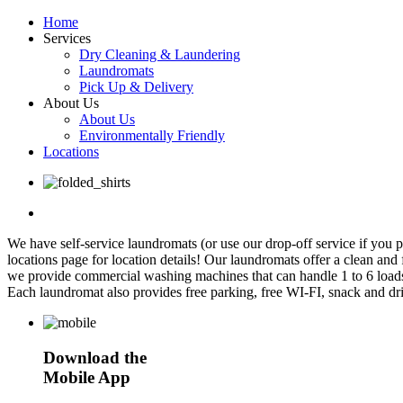
Home
Services
Dry Cleaning & Laundering
Laundromats
Pick Up & Delivery
About Us
About Us
Environmentally Friendly
Locations
We have self-service laundromats (or use our drop-off service if you
locations page for location details! Our laundromats offer a clean and
we provide commercial washing machines that can handle 1 to 6 loads
Each laundromat also provides free parking, free WI-FI, snack and dr
Download the
Mobile App