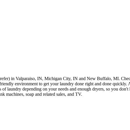
 prefer) in Valparaiso, IN, Michigan City, IN and New Buffalo, MI. Che
 friendly environment to get your laundry done right and done quickly. At
 of laundry depending on your needs and enough dryers, so you don't 
ink machines, soap and related sales, and TV.