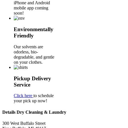
iPhone and Android
mobile app coming
soon!
Environmentally
Friendly
Our solvents are
odorless, bio-
degradable, and gentle
on your clothes.
Pickup Delivery
Service
Click here
to schedule
your pick up now!
Details Dry Cleaning & Laundry
300 West Buffalo Street